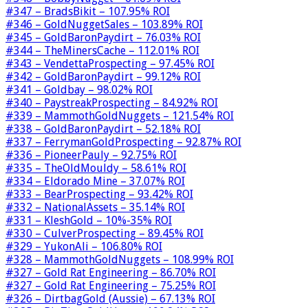
#347 – BradsBikit – 107.95% ROI
#346 – GoldNuggetSales – 103.89% ROI
#345 – GoldBaronPaydirt – 76.03% ROI
#344 – TheMinersCache – 112.01% ROI
#343 – VendettaProspecting – 97.45% ROI
#342 – GoldBaronPaydirt – 99.12% ROI
#341 – Goldbay – 98.02% ROI
#340 – PaystreakProspecting – 84.92% ROI
#339 – MammothGoldNuggets – 121.54% ROI
#338 – GoldBaronPaydirt – 52.18% ROI
#337 – FerrymanGoldProspecting – 92.87% ROI
#336 – PioneerPauly – 92.75% ROI
#335 – TheOldMouldy – 58.61% ROI
#334 – Eldorado Mine – 37.07% ROI
#333 – BearProspecting – 93.42% ROI
#332 – NationalAssets – 35.14% ROI
#331 – KleshGold – 10%-35% ROI
#330 – CulverProspecting – 89.45% ROI
#329 – YukonAli – 106.80% ROI
#328 – MammothGoldNuggets – 108.99% ROI
#327 – Gold Rat Engineering – 86.70% ROI
#327 – Gold Rat Engineering – 75.25% ROI
#326 – DirtbagGold (Aussie) – 67.13% ROI