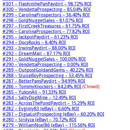
#301 – FlashinthePanPaydirt – 98.72% ROI
#300 – VendettaProspecting – 85.04% ROI
#299 – CarolinaProspectors – 36.40% ROI
#298 – GoldNuggetSales – 81.07% ROI
#297 – FirstCreekTreasures – 61.75% ROI
#296 – CarolinaProspectors – 77.82% ROI
#295 – JackpotPaydirt – 61.23% ROI
#294 – DocsRocks – 8.40% ROI
#293 – IrwinsPaydirt – 88.00% ROI
#292 – DreamMail – 87.17% ROI
#291 – GoldNuggetSales – 100.00% ROI
#290 – VendettaProspecting – 0.00% ROI
#289 – OutpostGoldandGems – 40.22% ROI
#288 – SluiceBoyProspecting – 53.45% ROI
#287 – BetterPansPaydirt – 94.99% ROI
#286 – TommyKnockers – 84.24% ROI
(Closed)
#285 – YukonAli – 91.33% ROI
#284 – SaltyDogMine – 12.49% ROI
#283 – AcrossThePondPaydirt – 15.29% ROI
#282 – Evginiy83 (eBay) – 6.60% ROI
#281 – DigsaLotProspecting (eBay) – 60.20% ROI
#280 – Sirdyza (eBay) – 70.72% ROI
#279 – WilliamNoel86 (eBay) – 115.56% ROI