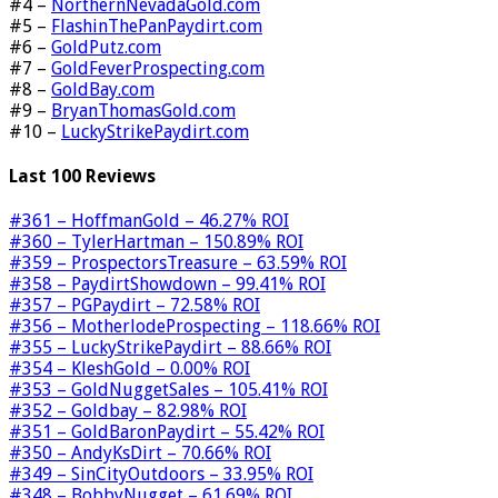
#4 –
NorthernNevadaGold.com
#5 –
FlashinThePanPaydirt.com
#6 –
GoldPutz.com
#7 –
GoldFeverProspecting.com
#8 –
GoldBay.com
#9 –
BryanThomasGold.com
#10 –
LuckyStrikePaydirt.com
Last 100 Reviews
#361 – HoffmanGold – 46.27% ROI
#360 – TylerHartman – 150.89% ROI
#359 – ProspectorsTreasure – 63.59% ROI
#358 – PaydirtShowdown – 99.41% ROI
#357 – PGPaydirt – 72.58% ROI
#356 – MotherlodeProspecting – 118.66% ROI
#355 – LuckyStrikePaydirt – 88.66% ROI
#354 – KleshGold – 0.00% ROI
#353 – GoldNuggetSales – 105.41% ROI
#352 – Goldbay – 82.98% ROI
#351 – GoldBaronPaydirt – 55.42% ROI
#350 – AndyKsDirt – 70.66% ROI
#349 – SinCityOutdoors – 33.95% ROI
#348 – BobbyNugget – 61.69% ROI