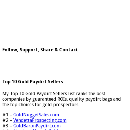
Follow, Support, Share & Contact
Top 10 Gold Paydirt Sellers
My Top 10 Gold Paydirt Sellers list ranks the best
companies by guaranteed ROIs, quality paydirt bags and
the top choices for gold prospectors.
#1 –
GoldNuggetSales.com
#2 –
VendettaProspecting.com
#3 –
GoldBaronPaydirt.com