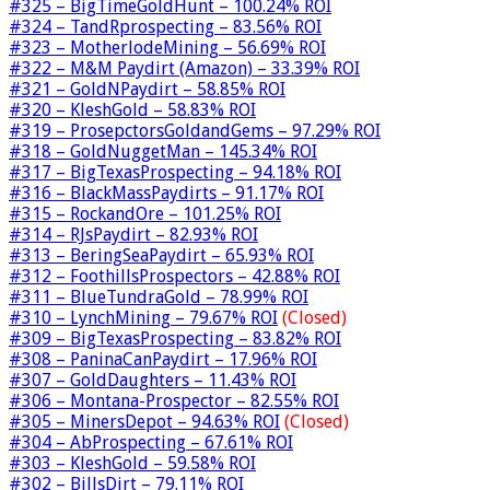
#325 – BigTimeGoldHunt – 100.24% ROI
#324 – TandRprospecting – 83.56% ROI
#323 – MotherlodeMining – 56.69% ROI
#322 – M&M Paydirt (Amazon) – 33.39% ROI
#321 – GoldNPaydirt – 58.85% ROI
#320 – KleshGold – 58.83% ROI
#319 – ProsepctorsGoldandGems – 97.29% ROI
#318 – GoldNuggetMan – 145.34% ROI
#317 – BigTexasProspecting – 94.18% ROI
#316 – BlackMassPaydirts – 91.17% ROI
#315 – RockandOre – 101.25% ROI
#314 – RJsPaydirt – 82.93% ROI
#313 – BeringSeaPaydirt – 65.93% ROI
#312 – FoothillsProspectors – 42.88% ROI
#311 – BlueTundraGold – 78.99% ROI
#310 – LynchMining – 79.67% ROI
(Closed)
#309 – BigTexasProspecting – 83.82% ROI
#308 – PaninaCanPaydirt – 17.96% ROI
#307 – GoldDaughters – 11.43% ROI
#306 – Montana-Prospector – 82.55% ROI
#305 – MinersDepot – 94.63% ROI
(Closed)
#304 – AbProspecting – 67.61% ROI
#303 – KleshGold – 59.58% ROI
#302 – BillsDirt – 79.11% ROI