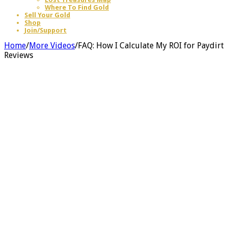
Where To Find Gold
Sell Your Gold
Shop
Join/Support
Home
/
More Videos
/
FAQ: How I Calculate My ROI for Paydirt
Reviews