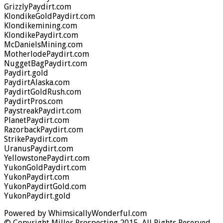
GrizzlyPaydirt.com
KlondikeGoldPaydirt.com
Klondikemining.com
KlondikePaydirt.com
McDanielsMining.com
MotherlodePaydirt.com
NuggetBagPaydirt.com
Paydirt.gold
PaydirtAlaska.com
PaydirtGoldRush.com
PaydirtPros.com
PaystreakPaydirt.com
PlanetPaydirt.com
RazorbackPaydirt.com
StrikePaydirt.com
UranusPaydirt.com
YellowstonePaydirt.com
YukonGoldPaydirt.com
YukonPaydirt.com
YukonPaydirtGold.com
YukonPaydirt.gold
Powered by WhimsicallyWonderful.com
© Copyright Miller Prospecting 2015, All Rights Reserved