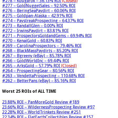
#278 – Kougarok – 36.13% ROI
(Closed)
#277 – GoldNuggetSales – 92.50% ROI
#276 – BeringSeaPaydirt – 60.06% ROI
#275 – Goldpan-Alaska – 42.91% ROI
#274 – PaystreakProspecting – 64.37% ROI
#273 – RandallGlen – 0.00% ROI
#272 – IrwinsPaydirt – 83.81% ROI
#271 – ProspectorsGoldandGems – 69.94% ROI
#270 – KenaiGold – 60.83% ROI
#269 – CarolinaProspectors – 79.46% ROI
#268 – BlackMassPaydirts – 85.20% ROI
#267 – Bgreeny (eBay) – 85.78% ROI
#266 – GoldWorldInc – 69.44% ROI
#265 – ArksGold – 57.79% ROI
(Closed)
#264 – ProspectingGear – 80.56% ROI
#263 – VendettaProspecting – 110.68% ROI
#262 – BetterPans (eBay) – 85.16% ROI
Worst 25 ROIs of ALL TIME
23.88% ROI – PanMoreGold Review #189
23.66% ROI – WildernessProspecting Review #97
22.28% ROI – WorldTrinkets Review #251
22.34% ROI – FlatEarthCollectibles Review #157