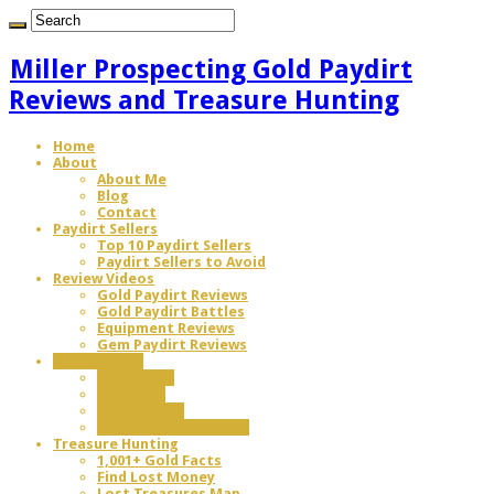
Miller Prospecting Gold Paydirt
Reviews and Treasure Hunting
Home
About
About Me
Blog
Contact
Paydirt Sellers
Top 10 Paydirt Sellers
Paydirt Sellers to Avoid
Review Videos
Gold Paydirt Reviews
Gold Paydirt Battles
Equipment Reviews
Gem Paydirt Reviews
More Videos
Live Shows
Mail Calls
Odds & Ends
Questions & Answers
Treasure Hunting
1,001+ Gold Facts
Find Lost Money
Lost Treasures Map