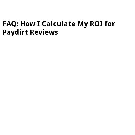
FAQ: How I Calculate My ROI for
Paydirt Reviews