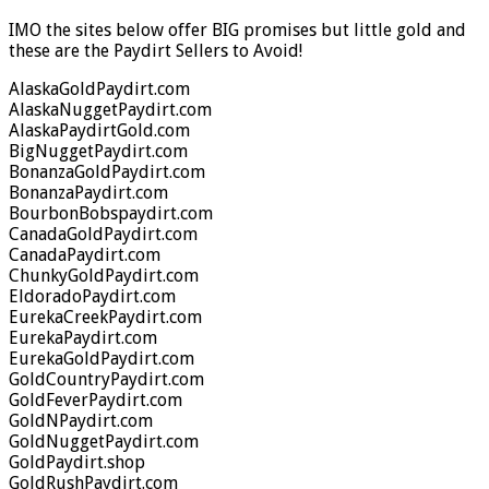
IMO the sites below offer BIG promises but little gold and
these are the Paydirt Sellers to Avoid!
AlaskaGoldPaydirt.com
AlaskaNuggetPaydirt.com
AlaskaPaydirtGold.com
BigNuggetPaydirt.com
BonanzaGoldPaydirt.com
BonanzaPaydirt.com
BourbonBobspaydirt.com
CanadaGoldPaydirt.com
CanadaPaydirt.com
ChunkyGoldPaydirt.com
EldoradoPaydirt.com
EurekaCreekPaydirt.com
EurekaPaydirt.com
EurekaGoldPaydirt.com
GoldCountryPaydirt.com
GoldFeverPaydirt.com
GoldNPaydirt.com
GoldNuggetPaydirt.com
GoldPaydirt.shop
GoldRushPaydirt.com