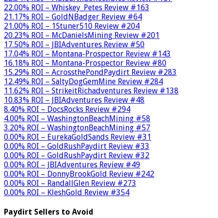
22.00% ROI – Whiskey_Petes Review #163
21.17% ROI – GoldNBadger Review #64
21.00% ROI – 1Stuner510 Review #204
20.23% ROI – McDanielsMining Review #201
17.50% ROI – JBIAdventures Review #50
17.04% ROI – Montana-Prospector Review #143
16.18% ROI – Montana-Prospector Review #80
15.29% ROI – AcrossthePondPaydirt Review #283
12.49% ROI – SaltyDogGemMine Review #284
11.62% ROI – StrikeitRichadventures Review #138
10.83% ROI – JBIAdventures Review #48
8.40% ROI – DocsRocks Review #294
4.00% ROI – WashingtonBeachMining #58
3.20% ROI – WashingtonBeachMining #57
0.00% ROI – EurekaGoldSands Review #31
0.00% ROI – GoldRushPaydirt Review #33
0.00% ROI – GoldRushPaydirt Review #32
0.00% ROI – JBIAdventures Review #49
0.00% ROI – DonnyBrookGold Review #242
0.00% ROI – RandallGlen Review #273
0.00% ROI – KleshGold Review #354
Paydirt Sellers to Avoid