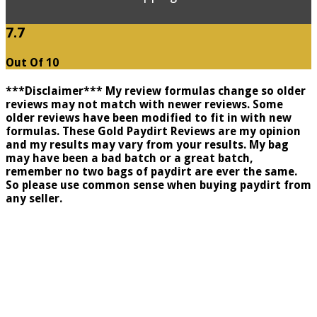
7.7
Out Of 10
***Disclaimer*** My review formulas change so older
reviews may not match with newer reviews. Some
older reviews have been modified to fit in with new
formulas. These Gold Paydirt Reviews are my opinion
and my results may vary from your results. My bag
may have been a bad batch or a great batch,
remember no two bags of paydirt are ever the same.
So please use common sense when buying paydirt from
any seller.