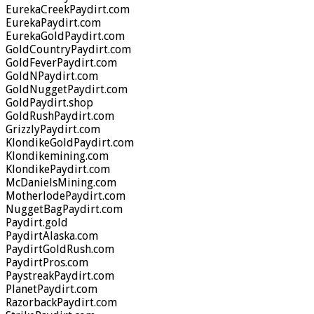
EurekaCreekPaydirt.com
EurekaPaydirt.com
EurekaGoldPaydirt.com
GoldCountryPaydirt.com
GoldFeverPaydirt.com
GoldNPaydirt.com
GoldNuggetPaydirt.com
GoldPaydirt.shop
GoldRushPaydirt.com
GrizzlyPaydirt.com
KlondikeGoldPaydirt.com
Klondikemining.com
KlondikePaydirt.com
McDanielsMining.com
MotherlodePaydirt.com
NuggetBagPaydirt.com
Paydirt.gold
PaydirtAlaska.com
PaydirtGoldRush.com
PaydirtPros.com
PaystreakPaydirt.com
PlanetPaydirt.com
RazorbackPaydirt.com