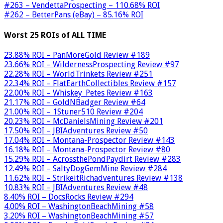
#263 – VendettaProspecting – 110.68% ROI
#262 – BetterPans (eBay) – 85.16% ROI
Worst 25 ROIs of ALL TIME
23.88% ROI – PanMoreGold Review #189
23.66% ROI – WildernessProspecting Review #97
22.28% ROI – WorldTrinkets Review #251
22.34% ROI – FlatEarthCollectibles Review #157
22.00% ROI – Whiskey_Petes Review #163
21.17% ROI – GoldNBadger Review #64
21.00% ROI – 1Stuner510 Review #204
20.23% ROI – McDanielsMining Review #201
17.50% ROI – JBIAdventures Review #50
17.04% ROI – Montana-Prospector Review #143
16.18% ROI – Montana-Prospector Review #80
15.29% ROI – AcrossthePondPaydirt Review #283
12.49% ROI – SaltyDogGemMine Review #284
11.62% ROI – StrikeitRichadventures Review #138
10.83% ROI – JBIAdventures Review #48
8.40% ROI – DocsRocks Review #294
4.00% ROI – WashingtonBeachMining #58
3.20% ROI – WashingtonBeachMining #57