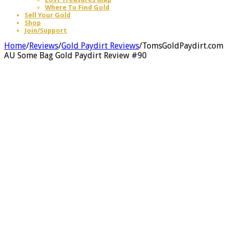
Where To Find Gold
Sell Your Gold
Shop
Join/Support
Home
/
Reviews
/
Gold Paydirt Reviews
/
TomsGoldPaydirt.com
AU Some Bag Gold Paydirt Review #90