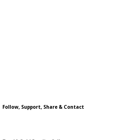
Follow, Support, Share & Contact