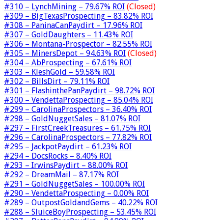
#310 – LynchMining – 79.67% ROI
(Closed)
#309 – BigTexasProspecting – 83.82% ROI
#308 – PaninaCanPaydirt – 17.96% ROI
#307 – GoldDaughters – 11.43% ROI
#306 – Montana-Prospector – 82.55% ROI
#305 – MinersDepot – 94.63% ROI
(Closed)
#304 – AbProspecting – 67.61% ROI
#303 – KleshGold – 59.58% ROI
#302 – BillsDirt – 79.11% ROI
#301 – FlashinthePanPaydirt – 98.72% ROI
#300 – VendettaProspecting – 85.04% ROI
#299 – CarolinaProspectors – 36.40% ROI
#298 – GoldNuggetSales – 81.07% ROI
#297 – FirstCreekTreasures – 61.75% ROI
#296 – CarolinaProspectors – 77.82% ROI
#295 – JackpotPaydirt – 61.23% ROI
#294 – DocsRocks – 8.40% ROI
#293 – IrwinsPaydirt – 88.00% ROI
#292 – DreamMail – 87.17% ROI
#291 – GoldNuggetSales – 100.00% ROI
#290 – VendettaProspecting – 0.00% ROI
#289 – OutpostGoldandGems – 40.22% ROI
#288 – SluiceBoyProspecting – 53.45% ROI