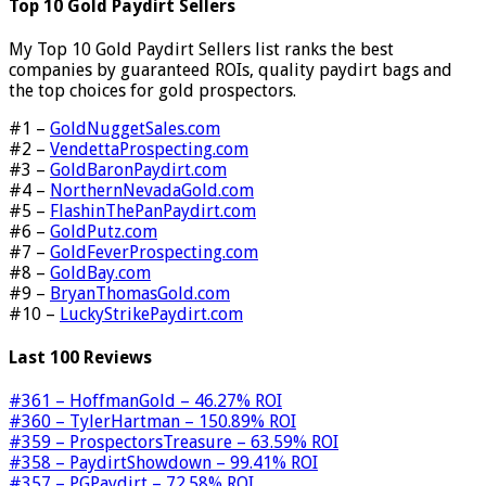
Top 10 Gold Paydirt Sellers
My Top 10 Gold Paydirt Sellers list ranks the best
companies by guaranteed ROIs, quality paydirt bags and
the top choices for gold prospectors.
#1 –
GoldNuggetSales.com
#2 –
VendettaProspecting.com
#3 –
GoldBaronPaydirt.com
#4 –
NorthernNevadaGold.com
#5 –
FlashinThePanPaydirt.com
#6 –
GoldPutz.com
#7 –
GoldFeverProspecting.com
#8 –
GoldBay.com
#9 –
BryanThomasGold.com
#10 –
LuckyStrikePaydirt.com
Last 100 Reviews
#361 – HoffmanGold – 46.27% ROI
#360 – TylerHartman – 150.89% ROI
#359 – ProspectorsTreasure – 63.59% ROI
#358 – PaydirtShowdown – 99.41% ROI
#357 – PGPaydirt – 72.58% ROI