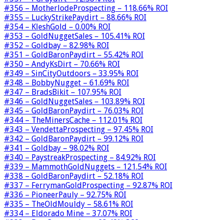
#356 – MotherlodeProspecting – 118.66% ROI
#355 – LuckyStrikePaydirt – 88.66% ROI
#354 – KleshGold – 0.00% ROI
#353 – GoldNuggetSales – 105.41% ROI
#352 – Goldbay – 82.98% ROI
#351 – GoldBaronPaydirt – 55.42% ROI
#350 – AndyKsDirt – 70.66% ROI
#349 – SinCityOutdoors – 33.95% ROI
#348 – BobbyNugget – 61.69% ROI
#347 – BradsBikit – 107.95% ROI
#346 – GoldNuggetSales – 103.89% ROI
#345 – GoldBaronPaydirt – 76.03% ROI
#344 – TheMinersCache – 112.01% ROI
#343 – VendettaProspecting – 97.45% ROI
#342 – GoldBaronPaydirt – 99.12% ROI
#341 – Goldbay – 98.02% ROI
#340 – PaystreakProspecting – 84.92% ROI
#339 – MammothGoldNuggets – 121.54% ROI
#338 – GoldBaronPaydirt – 52.18% ROI
#337 – FerrymanGoldProspecting – 92.87% ROI
#336 – PioneerPauly – 92.75% ROI
#335 – TheOldMouldy – 58.61% ROI
#334 – Eldorado Mine – 37.07% ROI