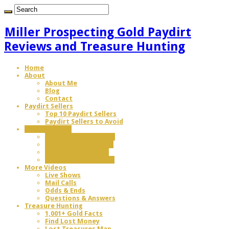
Miller Prospecting Gold Paydirt
Reviews and Treasure Hunting
Home
About
About Me
Blog
Contact
Paydirt Sellers
Top 10 Paydirt Sellers
Paydirt Sellers to Avoid
Review Videos
Gold Paydirt Reviews
Gold Paydirt Battles
Equipment Reviews
Gem Paydirt Reviews
More Videos
Live Shows
Mail Calls
Odds & Ends
Questions & Answers
Treasure Hunting
1,001+ Gold Facts
Find Lost Money
Lost Treasures Map