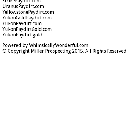
StrikePaydirt.com
UranusPaydirt.com
YellowstonePaydirt.com
YukonGoldPaydirt.com
YukonPaydirt.com
YukonPaydirtGold.com
YukonPaydirt.gold
Powered by WhimsicallyWonderful.com
© Copyright Miller Prospecting 2015, All Rights Reserved