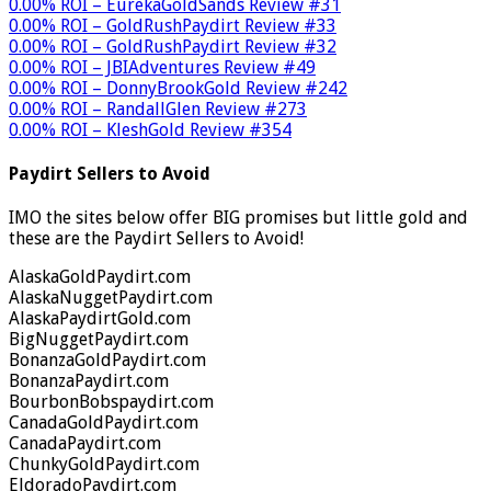
0.00% ROI – EurekaGoldSands Review #31
0.00% ROI – GoldRushPaydirt Review #33
0.00% ROI – GoldRushPaydirt Review #32
0.00% ROI – JBIAdventures Review #49
0.00% ROI – DonnyBrookGold Review #242
0.00% ROI – RandallGlen Review #273
0.00% ROI – KleshGold Review #354
Paydirt Sellers to Avoid
IMO the sites below offer BIG promises but little gold and
these are the Paydirt Sellers to Avoid!
AlaskaGoldPaydirt.com
AlaskaNuggetPaydirt.com
AlaskaPaydirtGold.com
BigNuggetPaydirt.com
BonanzaGoldPaydirt.com
BonanzaPaydirt.com
BourbonBobspaydirt.com
CanadaGoldPaydirt.com
CanadaPaydirt.com
ChunkyGoldPaydirt.com
EldoradoPaydirt.com