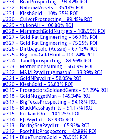
#333 – BearProspecting – 93.42% ROI
#332 – NationalAssets – 35.14% ROI
#331 – KleshGold – 10%-35% ROI
#330 – CulverProspecting – 89.45% ROI
#329 – YukonAli – 106.80% ROI
#328 – MammothGoldNuggets – 108.99% ROI
#327 – Gold Rat Engineering – 86.70% ROI
#327 – Gold Rat Engineering – 75.25% ROI
#326 – DirtbagGold (Aussie) – 67.13% ROI
#325 – BigTimeGoldHunt – 100.24% ROI
#324 – TandRprospecting – 83.56% ROI
#323 – MotherlodeMining – 56.69% ROI
#322 – M&M Paydirt (Amazon) – 33.39% ROI
#321 – GoldNPaydirt – 58.85% ROI
#320 – KleshGold – 58.83% ROI
#319 – ProsepctorsGoldandGems – 97.29% ROI
#318 – GoldNuggetMan – 145.34% ROI
#317 – BigTexasProspecting – 94.18% ROI
#316 – BlackMassPaydirts – 91.17% ROI
#315 – RockandOre – 101.25% ROI
#314 – RJsPaydirt – 82.93% ROI
#313 – BeringSeaPaydirt – 65.93% ROI
#312 – FoothillsProspectors – 42.88% ROI
#311 – BlueTundraGold – 78.99% ROI