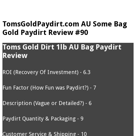
TomsGoldPaydirt.com AU Some Bag
Gold Paydirt Review #90
Toms Gold Dirt 1lb AU Bag Paydirt
Review
ROI (Recovery Of Investment) - 6.3
Fun Factor (How Fun was Paydirt?) - 7
Description (Vague or Detailed?) - 6
Paydirt Quantity & Packaging - 9
Customer Service & Shipping - 10