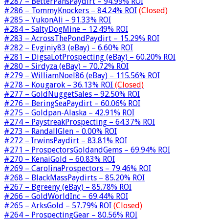
#287 – BetterPansPaydirt – 94.99% ROI
#286 – TommyKnockers – 84.24% ROI
(Closed)
#285 – YukonAli – 91.33% ROI
#284 – SaltyDogMine – 12.49% ROI
#283 – AcrossThePondPaydirt – 15.29% ROI
#282 – Evginiy83 (eBay) – 6.60% ROI
#281 – DigsaLotProspecting (eBay) – 60.20% ROI
#280 – Sirdyza (eBay) – 70.72% ROI
#279 – WilliamNoel86 (eBay) – 115.56% ROI
#278 – Kougarok – 36.13% ROI
(Closed)
#277 – GoldNuggetSales – 92.50% ROI
#276 – BeringSeaPaydirt – 60.06% ROI
#275 – Goldpan-Alaska – 42.91% ROI
#274 – PaystreakProspecting – 64.37% ROI
#273 – RandallGlen – 0.00% ROI
#272 – IrwinsPaydirt – 83.81% ROI
#271 – ProspectorsGoldandGems – 69.94% ROI
#270 – KenaiGold – 60.83% ROI
#269 – CarolinaProspectors – 79.46% ROI
#268 – BlackMassPaydirts – 85.20% ROI
#267 – Bgreeny (eBay) – 85.78% ROI
#266 – GoldWorldInc – 69.44% ROI
#265 – ArksGold – 57.79% ROI
(Closed)
#264 – ProspectingGear – 80.56% ROI