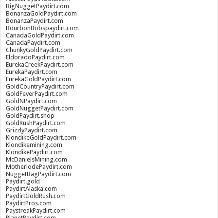
BigNuggetPaydirt.com
BonanzaGoldPaydirt.com
BonanzaPaydirt.com
BourbonBobspaydirt.com
CanadaGoldPaydirt.com
CanadaPaydirt.com
ChunkyGoldPaydirt.com
EldoradoPaydirt.com
EurekaCreekPaydirt.com
EurekaPaydirt.com
EurekaGoldPaydirt.com
GoldCountryPaydirt.com
GoldFeverPaydirt.com
GoldNPaydirt.com
GoldNuggetPaydirt.com
GoldPaydirt.shop
GoldRushPaydirt.com
GrizzlyPaydirt.com
KlondikeGoldPaydirt.com
Klondikemining.com
KlondikePaydirt.com
McDanielsMining.com
MotherlodePaydirt.com
NuggetBagPaydirt.com
Paydirt.gold
PaydirtAlaska.com
PaydirtGoldRush.com
PaydirtPros.com
PaystreakPaydirt.com
PlanetPaydirt.com