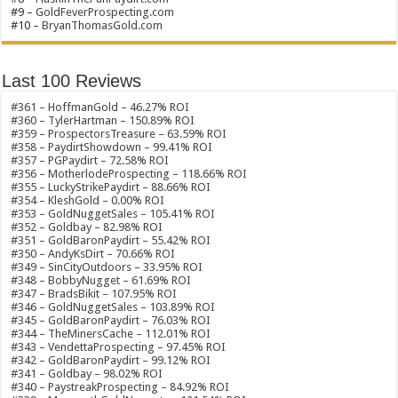
#9 –
GoldFeverProspecting.com
#10 –
BryanThomasGold.com
Last 100 Reviews
#361 – HoffmanGold – 46.27% ROI
#360 – TylerHartman – 150.89% ROI
#359 – ProspectorsTreasure – 63.59% ROI
#358 – PaydirtShowdown – 99.41% ROI
#357 – PGPaydirt – 72.58% ROI
#356 – MotherlodeProspecting – 118.66% ROI
#355 – LuckyStrikePaydirt – 88.66% ROI
#354 – KleshGold – 0.00% ROI
#353 – GoldNuggetSales – 105.41% ROI
#352 – Goldbay – 82.98% ROI
#351 – GoldBaronPaydirt – 55.42% ROI
#350 – AndyKsDirt – 70.66% ROI
#349 – SinCityOutdoors – 33.95% ROI
#348 – BobbyNugget – 61.69% ROI
#347 – BradsBikit – 107.95% ROI
#346 – GoldNuggetSales – 103.89% ROI
#345 – GoldBaronPaydirt – 76.03% ROI
#344 – TheMinersCache – 112.01% ROI
#343 – VendettaProspecting – 97.45% ROI
#342 – GoldBaronPaydirt – 99.12% ROI
#341 – Goldbay – 98.02% ROI
#340 – PaystreakProspecting – 84.92% ROI