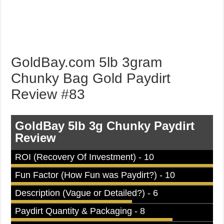
GoldBay.com 5lb 3gram
Chunky Bag Gold Paydirt
Review #83
GoldBay 5lb 3g Chunky Paydirt
Review
ROI (Recovery Of Investment) - 10
Fun Factor (How Fun was Paydirt?) - 10
Description (Vague or Detailed?) - 6
Paydirt Quantity & Packaging - 8