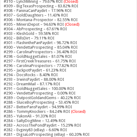
#310 – LynchMining – 79.67% ROI
(Closed)
#309 – BigTexasProspecting – 83.82% ROI
#308 – PaninaCanPaydirt – 17.96% ROI
#307 – GoldDaughters – 11.43% ROI
#306 – Montana-Prospector – 82.55% ROI
#305 – MinersDepot – 94.63% ROI
(Closed)
#304 – AbProspecting – 67.61% ROI
#303 – KleshGold – 59.58% ROI
#302 – BillsDirt – 79.11% ROI
#301 – FlashinthePanPaydirt – 98.72% ROI
#300 – VendettaProspecting – 85.04% ROI
#299 – CarolinaProspectors – 36.40% ROI
#298 – GoldNuggetSales – 81.07% ROI
#297 – FirstCreekTreasures – 61.75% ROI
#296 – CarolinaProspectors – 77.82% ROI
#295 – JackpotPaydirt – 61.23% ROI
#294 – DocsRocks – 8.40% ROI
#293 – IrwinsPaydirt – 88.00% ROI
#292 – DreamMail – 87.17% ROI
#291 – GoldNuggetSales – 100.00% ROI
#290 – VendettaProspecting – 0.00% ROI
#289 – OutpostGoldandGems – 40.22% ROI
#288 – SluiceBoyProspecting – 53.45% ROI
#287 – BetterPansPaydirt – 94.99% ROI
#286 – TommyKnockers – 84.24% ROI
(Closed)
#285 – YukonAli – 91.33% ROI
#284 – SaltyDogMine – 12.49% ROI
#283 – AcrossThePondPaydirt – 15.29% ROI
#282 – Evginiy83 (eBay) – 6.60% ROI
#281 – DigsaLotProspecting (eBay) – 60.20% ROI