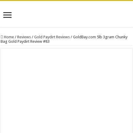
Home
/
Reviews
/
Gold Paydirt Reviews
/
GoldBay.com 5lb 3gram Chunky
Bag Gold Paydirt Review #83