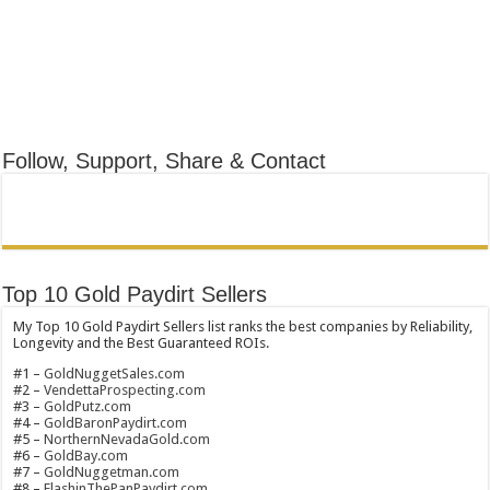
Follow, Support, Share & Contact
Top 10 Gold Paydirt Sellers
My Top 10 Gold Paydirt Sellers list ranks the best companies by Reliability,
Longevity and the Best Guaranteed ROIs.
#1 –
GoldNuggetSales.com
#2 –
VendettaProspecting.com
#3 –
GoldPutz.com
#4 –
GoldBaronPaydirt.com
#5 –
NorthernNevadaGold.com
#6 –
GoldBay.com
#7 –
GoldNuggetman.com
#8 –
FlashinThePanPaydirt.com