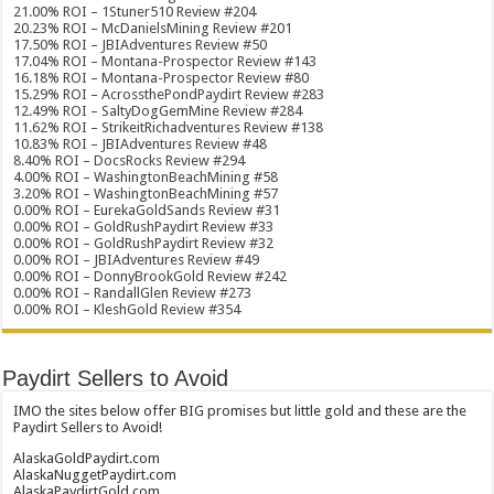
21.00% ROI – 1Stuner510 Review #204
20.23% ROI – McDanielsMining Review #201
17.50% ROI – JBIAdventures Review #50
17.04% ROI – Montana-Prospector Review #143
16.18% ROI – Montana-Prospector Review #80
15.29% ROI – AcrossthePondPaydirt Review #283
12.49% ROI – SaltyDogGemMine Review #284
11.62% ROI – StrikeitRichadventures Review #138
10.83% ROI – JBIAdventures Review #48
8.40% ROI – DocsRocks Review #294
4.00% ROI – WashingtonBeachMining #58
3.20% ROI – WashingtonBeachMining #57
0.00% ROI – EurekaGoldSands Review #31
0.00% ROI – GoldRushPaydirt Review #33
0.00% ROI – GoldRushPaydirt Review #32
0.00% ROI – JBIAdventures Review #49
0.00% ROI – DonnyBrookGold Review #242
0.00% ROI – RandallGlen Review #273
0.00% ROI – KleshGold Review #354
Paydirt Sellers to Avoid
IMO the sites below offer BIG promises but little gold and these are the
Paydirt Sellers to Avoid!
AlaskaGoldPaydirt.com
AlaskaNuggetPaydirt.com
AlaskaPaydirtGold.com