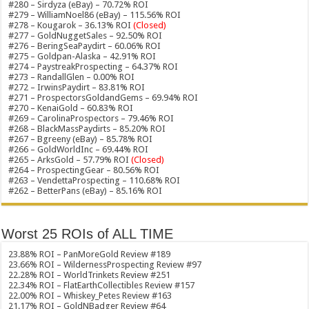
#280 – Sirdyza (eBay) – 70.72% ROI
#279 – WilliamNoel86 (eBay) – 115.56% ROI
#278 – Kougarok – 36.13% ROI
(Closed)
#277 – GoldNuggetSales – 92.50% ROI
#276 – BeringSeaPaydirt – 60.06% ROI
#275 – Goldpan-Alaska – 42.91% ROI
#274 – PaystreakProspecting – 64.37% ROI
#273 – RandallGlen – 0.00% ROI
#272 – IrwinsPaydirt – 83.81% ROI
#271 – ProspectorsGoldandGems – 69.94% ROI
#270 – KenaiGold – 60.83% ROI
#269 – CarolinaProspectors – 79.46% ROI
#268 – BlackMassPaydirts – 85.20% ROI
#267 – Bgreeny (eBay) – 85.78% ROI
#266 – GoldWorldInc – 69.44% ROI
#265 – ArksGold – 57.79% ROI
(Closed)
#264 – ProspectingGear – 80.56% ROI
#263 – VendettaProspecting – 110.68% ROI
#262 – BetterPans (eBay) – 85.16% ROI
Worst 25 ROIs of ALL TIME
23.88% ROI – PanMoreGold Review #189
23.66% ROI – WildernessProspecting Review #97
22.28% ROI – WorldTrinkets Review #251
22.34% ROI – FlatEarthCollectibles Review #157
22.00% ROI – Whiskey_Petes Review #163
21.17% ROI – GoldNBadger Review #64