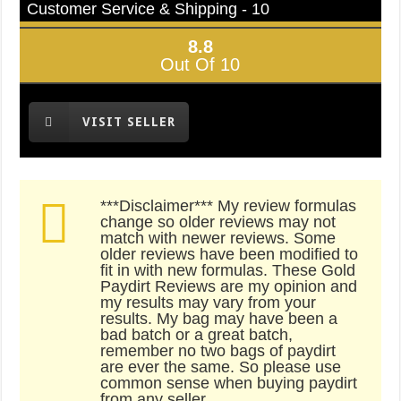
Customer Service & Shipping - 10
8.8
Out Of 10
VISIT SELLER
***Disclaimer*** My review formulas
change so older reviews may not
match with newer reviews. Some
older reviews have been modified to
fit in with new formulas. These Gold
Paydirt Reviews are my opinion and
my results may vary from your
results. My bag may have been a
bad batch or a great batch,
remember no two bags of paydirt
are ever the same. So please use
common sense when buying paydirt
from any seller.