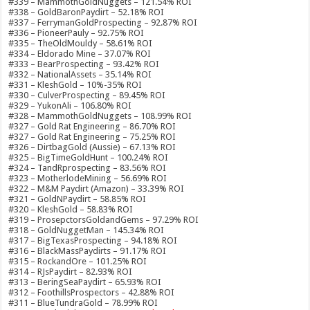
#339 – MammothGoldNuggets – 121.54% ROI
#338 – GoldBaronPaydirt – 52.18% ROI
#337 – FerrymanGoldProspecting – 92.87% ROI
#336 – PioneerPauly – 92.75% ROI
#335 – TheOldMouldy – 58.61% ROI
#334 – Eldorado Mine – 37.07% ROI
#333 – BearProspecting – 93.42% ROI
#332 – NationalAssets – 35.14% ROI
#331 – KleshGold – 10%-35% ROI
#330 – CulverProspecting – 89.45% ROI
#329 – YukonAli – 106.80% ROI
#328 – MammothGoldNuggets – 108.99% ROI
#327 – Gold Rat Engineering – 86.70% ROI
#327 – Gold Rat Engineering – 75.25% ROI
#326 – DirtbagGold (Aussie) – 67.13% ROI
#325 – BigTimeGoldHunt – 100.24% ROI
#324 – TandRprospecting – 83.56% ROI
#323 – MotherlodeMining – 56.69% ROI
#322 – M&M Paydirt (Amazon) – 33.39% ROI
#321 – GoldNPaydirt – 58.85% ROI
#320 – KleshGold – 58.83% ROI
#319 – ProsepctorsGoldandGems – 97.29% ROI
#318 – GoldNuggetMan – 145.34% ROI
#317 – BigTexasProspecting – 94.18% ROI
#316 – BlackMassPaydirts – 91.17% ROI
#315 – RockandOre – 101.25% ROI
#314 – RJsPaydirt – 82.93% ROI
#313 – BeringSeaPaydirt – 65.93% ROI
#312 – FoothillsProspectors – 42.88% ROI
#311 – BlueTundraGold – 78.99% ROI