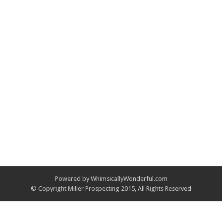
Powered by WhimsicallyWonderful.com
© Copyright Miller Prospecting 2015, All Rights Reserved