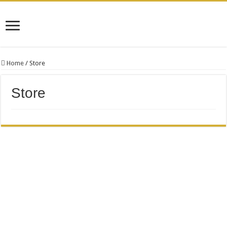
Home
/
Store
Store